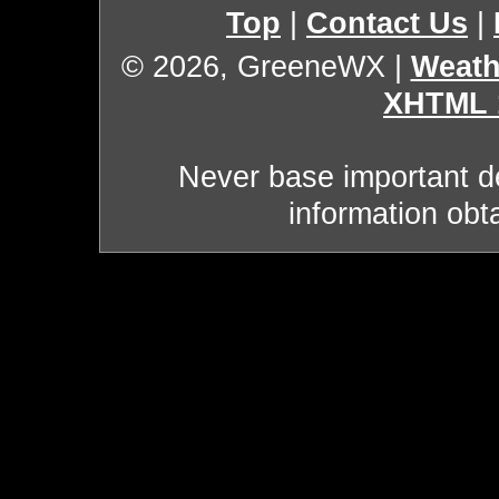
Top
|
Contact Us
|
© 2026, GreeneWX
|
Weath
XHTML 
Never base important de
information obt