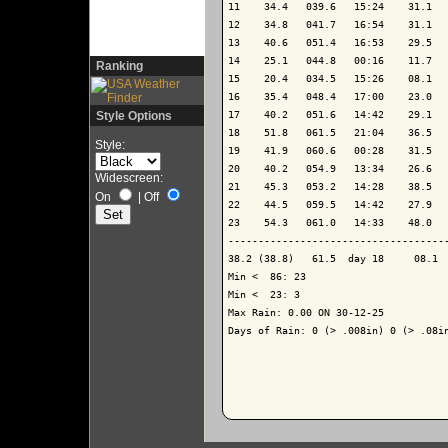
11    34.4   039.6   15:24    31.1   
12    34.8   041.7   16:54    31.1   
13    40.6   051.4   16:53    29.5   
14    25.1   044.8   00:16    11.7   
Ranking
15    20.4   034.5   15:26    08.1   
16    35.4   048.4   17:00    23.0   
Style Options
17    40.2   051.6   14:42    29.1   
18    51.8   061.5   21:04    36.5   
Style:
19    41.9   060.6   00:28    31.5   
20    40.2   054.9   13:34    26.6   
Widescreen:
21    45.3   053.2   14:28    38.5   
On
|
Off
22    44.5   059.5   14:42    27.9   
23    54.3   061.0   14:33    48.0   
-------------------------------------
38.2 (38.8)   61.5  day 18     08.1  
Min <  86: 23

Min <  23: 3

Max Rain: 0.00 ON 30-12-25

Days of Rain: 0 (> .008in) 0 (> .08in