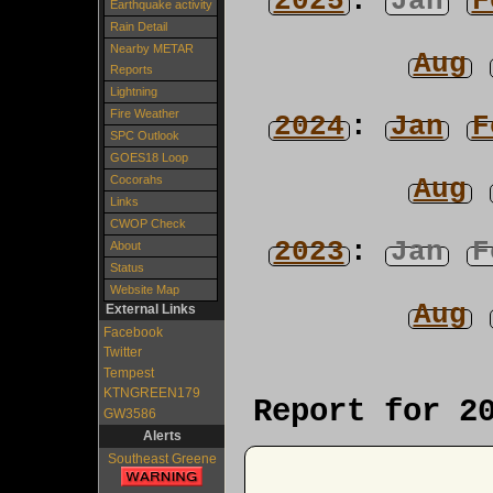
2025
:
Jan
F
Earthquake activity
Rain Detail
Nearby METAR
Aug
Reports
Lightning
Fire Weather
2024
:
Jan
F
SPC Outlook
GOES18 Loop
Aug
Cocorahs
Links
CWOP Check
2023
:
Jan
F
About
Status
Website Map
Aug
External Links
Facebook
Twitter
Tempest
KTNGREEN179
Report for 2
GW3586
Alerts
Southeast Greene