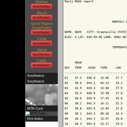
Daily NOAA report

Monroe
Blount
                            MONTHLY C
Sevier Pigeon
Forge/Gatlin
NAME: GWX5   CITY: Greeneville STATE:
ELEV: 0 LAT: 036:09:00 LONG: 0082:48:
Cocke
                            TEMPERATU
Unicoi
                                     
Carter
      MEAN                           
DAY   TEMP    HIGH   TIME     LOW    
-------------------------------------
Southwest
01    37.3   046.9   15:06    27.7   
Southwest
02    38.6   044.1   03:23    33.1   
03    32.9   039.4   15:00    27.9   
04    33.4   038.8   15:58    27.0   
05    38.0   039.9   17:55    35.6   
06    38.2   042.3   16:11    31.5   
MTN Cam
07    39.8   055.9   14:04    27.0   
08    38.1   043.5   00:18    33.4   
Fire Index
09    36.1   044.2   15:57    29.8   
10    38.3   052.0   13:17    29.5   