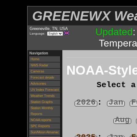
GREENEWX Wea
Greeneville, TN, USA
Updated
Language:
Tempera
Navigation
Home
NOAA-Style
NWS Radar
Cameras
Forecast details
Select a
Advisories
UV Index Forecast
Weather Trends
2026
:
Jan
F
Station Graphs
Station Monthly
Reports
Aug
NOAA reports
SPC Reports
Sun/Moon Almanac