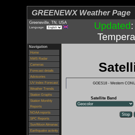
GREENEWX Weather Page
Greeneville, TN, USA
Updated
Language:
Tempera
Navigation
Home
NWS Radar
Satel
Cameras
Forecast details
Advisories
UV Index Forecast
GOES18 - Western CON
Weather Trends
Station Graphs
Satellite Band
Station Monthly
Reports
NOAA reports
SPC Reports
Sun/Moon Almanac
Earthquake activity