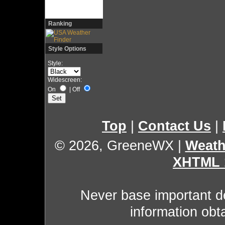
Ranking
Style Options
Style:
Widescreen:
On
|
Off
Top
|
Contact Us
|
© 2026, GreeneWX
|
Weath
XHTML 
Never base important de
information obt