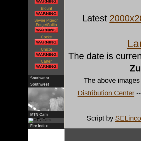
Blount
Latest
2000x2
Sevier Pigeon
Forge/Gatlin
Cocke
La
Unicoi
The date is curre
Carter
Zu
Southwest
The above images
Southwest
Distribution Center
--
MTN Cam
Script by
SELinco
Fire Index