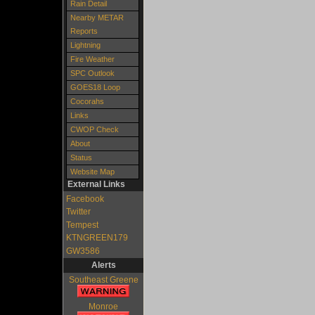
Rain Detail
Nearby METAR
Reports
Lightning
Fire Weather
SPC Outlook
GOES18 Loop
Cocorahs
Links
CWOP Check
About
Status
Website Map
External Links
Facebook
Twitter
Tempest
KTNGREEN179
GW3586
Alerts
Southeast Greene
Monroe