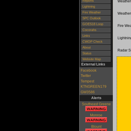
Reports
Weather
Lightning
Fire Weather
Weather
SPC Outlook
GOES18 Loop
Fire Wea
Cocorahs
Links
Lightni
CWOP Check
About
Radar S
Status
Website Map
External Links
Facebook
Twitter
Tempest
KTNGREEN179
GW3586
Alerts
Southeast Greene
Monroe
Blount