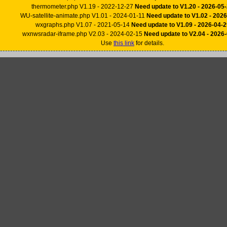
thermometer.php V1.19 - 2022-12-27
Need update to V1.20 - 2026-05
WU-satellite-animate.php V1.01 - 2024-01-11
Need update to V1.02 - 202
wxgraphs.php V1.07 - 2021-05-14
Need update to V1.09 - 2026-04-2
wxnwsradar-iframe.php V2.03 - 2024-02-15
Need update to V2.04 - 2026
Use
this link
for details.