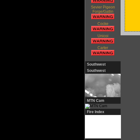
Sevier Pigeon
Forge/Gatlin
Cocke
Unicoi
Carter
Southwest
Southwest
MTN Cam
Fire Index