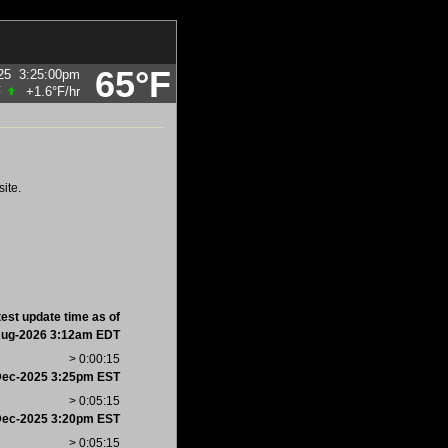
65°F
25
3:25:00pm
F
+1.6°F
/hr
ite.
test update time as of
Aug-2026 3:12am EDT
> 0:00:15
Dec-2025 3:25pm EST
> 0:05:15
Dec-2025 3:20pm EST
> 0:05:15