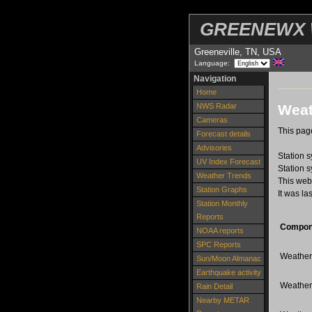
GREENEWX W
Greeneville, TN, USA
Language:
Navigation
Home
Weat
NWS Radar
Cameras
This page
Forecast details
Advisories
Station 
UV Index Forecast
Station 
Weather Trends
This web
Station Graphs
It was la
Station Monthly
Reports
Compon
NOAA reports
SPC Reports
Weather-
Sun/Moon Almanac
Earthquake activity
Weather
Rain Detail
Nearby METAR