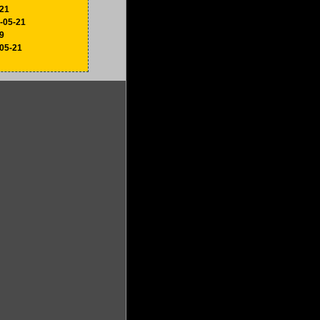
-21
6-05-21
9
-05-21