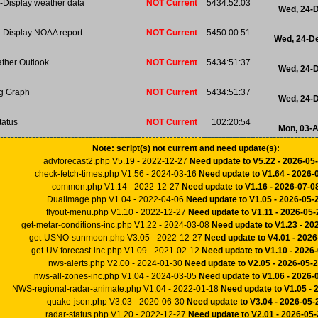
-Display weather data
NOT Current
5434:52:03
Wed, 24-
-Display NOAA report
NOT Current
5450:00:51
Wed, 24-D
ther Outlook
NOT Current
5434:51:37
Wed, 24-
ng Graph
NOT Current
5434:51:37
Wed, 24-
tatus
NOT Current
102:20:54
Mon, 03-
Note: script(s) not current and need update(s):
advforecast2.php V5.19 - 2022-12-27
Need update to V5.22 - 2026-05
check-fetch-times.php V1.56 - 2024-03-16
Need update to V1.64 - 2026-
common.php V1.14 - 2022-12-27
Need update to V1.16 - 2026-07-0
DualImage.php V1.04 - 2022-04-06
Need update to V1.05 - 2026-05-
flyout-menu.php V1.10 - 2022-12-27
Need update to V1.11 - 2026-05-
get-metar-conditions-inc.php V1.22 - 2024-03-08
Need update to V1.23 - 20
get-USNO-sunmoon.php V3.05 - 2022-12-27
Need update to V4.01 - 2026
get-UV-forecast-inc.php V1.09 - 2021-02-12
Need update to V1.10 - 2026
nws-alerts.php V2.00 - 2024-01-30
Need update to V2.05 - 2026-05-
nws-all-zones-inc.php V1.04 - 2024-03-05
Need update to V1.06 - 2026-
NWS-regional-radar-animate.php V1.04 - 2022-01-18
Need update to V1.05 - 
quake-json.php V3.03 - 2020-06-30
Need update to V3.04 - 2026-05-
radar-status.php V1.20 - 2022-12-27
Need update to V2.01 - 2026-05-