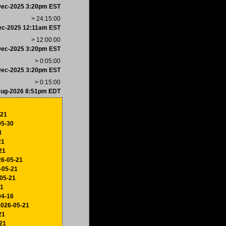
Dec-2025 3:20pm EST
> 24:15:00
ec-2025 12:11am EST
> 12:00:00
Dec-2025 3:20pm EST
> 0:05:00
Dec-2025 3:20pm EST
> 0:15:00
Aug-2026 8:51pm EDT
-21
05-30
8
21
21
26-05-21
-05-21
-05-21
21
04-16
2026-05-21
21
21