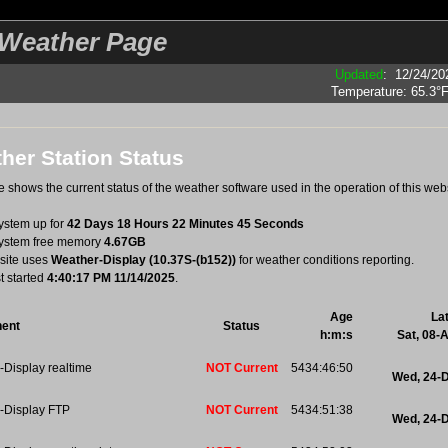
eather Page
Updated
:
12/24/20
Temperature:
65.3°
her Station Status
 shows the current status of the weather software used in the operation of this webs
system up for
42 Days 18 Hours 22 Minutes 45 Seconds
system free memory
4.67GB
site uses
Weather-Display (10.37S-(b152))
for weather conditions reporting.
st started
4:40:17 PM 11/14/2025
.
Age
La
ent
Status
h:m:s
Sat, 08-
Display realtime
NOT Current
5434:46:50
Wed, 24-
-Display FTP
NOT Current
5434:51:38
Wed, 24-