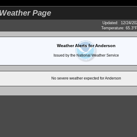
eather Page
Updated
:
12/24/20
Temperature:
65.3°
Weather Alerts for Anderson
Issued by the National Weather Service
No severe weather expected for Anderson