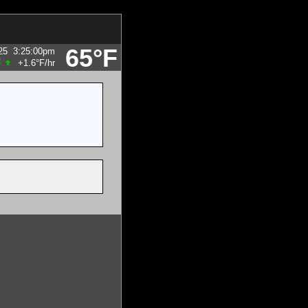
65°F
25
3:25:00pm
F
+1.6°F
/hr