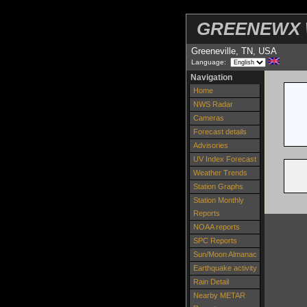
GREENEWX W
Greeneville, TN, USA
Language:
Navigation
Home
NWS Radar
Cameras
Forecast details
Advisories
UV Index Forecast
Weather Trends
Station Graphs
Station Monthly
Reports
NOAA reports
SPC Reports
Sun/Moon Almanac
Earthquake activity
Rain Detail
Nearby METAR