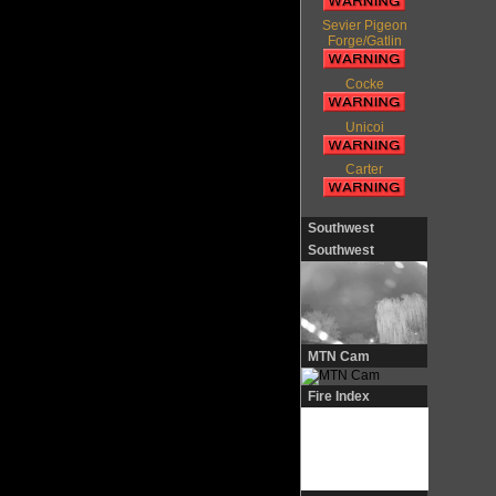
Sevier Pigeon
Forge/Gatlin
Cocke
Unicoi
Carter
Southwest
Southwest
MTN Cam
Fire Index