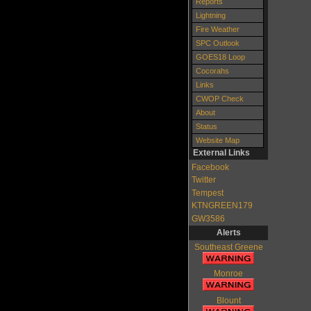
Reports
Lightning
Fire Weather
SPC Outlook
GOES18 Loop
Cocorahs
Links
CWOP Check
About
Status
Website Map
External Links
Facebook
Twitter
Tempest
KTNGREEN179
GW3586
Alerts
Southeast Greene
Monroe
Blount