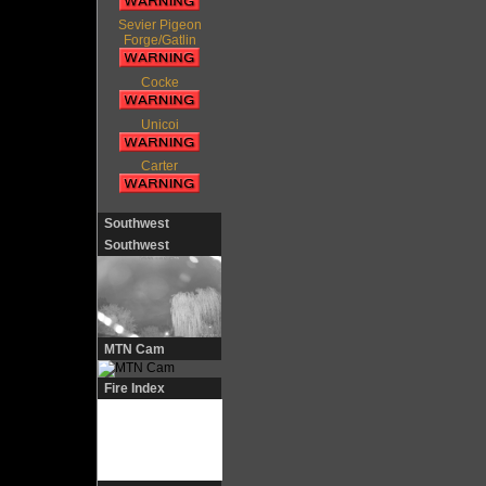
Sevier Pigeon
Forge/Gatlin
Cocke
Unicoi
Carter
Southwest
Southwest
MTN Cam
Fire Index