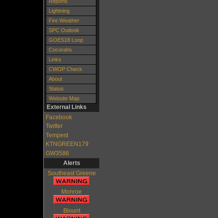
Reports
Lightning
Fire Weather
SPC Outlook
GOES18 Loop
Cocorahs
Links
CWOP Check
About
Status
Website Map
External Links
Facebook
Twitter
Tempest
KTNGREEN179
GW3586
Alerts
Southeast Greene
Monroe
Blount