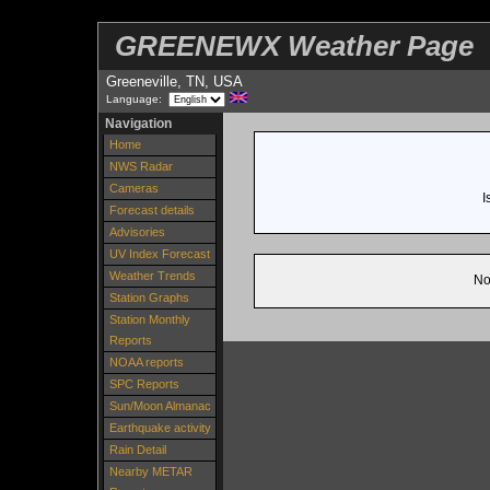
GREENEWX Weather Page
Greeneville, TN, USA
Language:
Navigation
Home
NWS Radar
Cameras
I
Forecast details
Advisories
UV Index Forecast
Weather Trends
No
Station Graphs
Station Monthly
Reports
NOAA reports
SPC Reports
Sun/Moon Almanac
Earthquake activity
Rain Detail
Nearby METAR