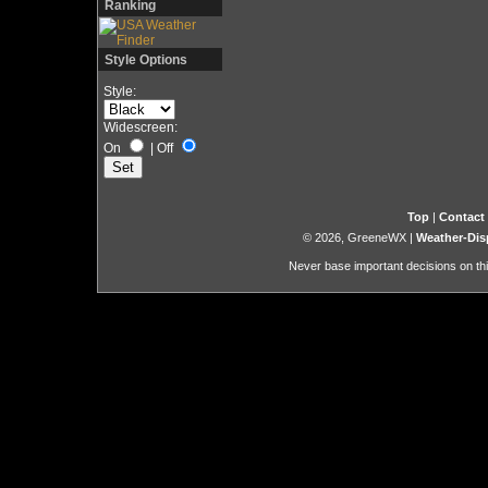
Ranking
Style Options
Style:
Widescreen:
On
|
Off
Top
|
Contact
© 2026, GreeneWX
|
Weather-Dis
Never base important decisions on thi