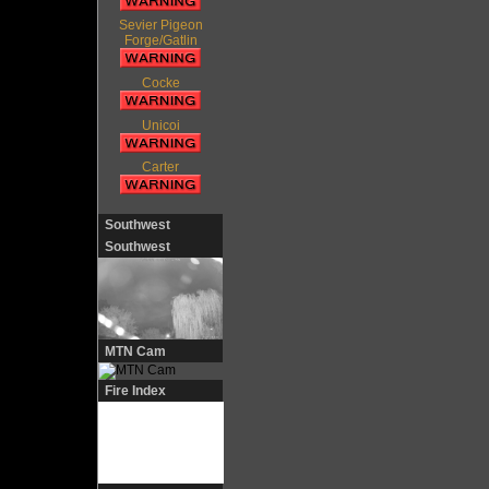
Sevier Pigeon
Forge/Gatlin
Cocke
Unicoi
Carter
Southwest
Southwest
MTN Cam
Fire Index