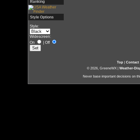
Ranking
Style Options
Style:
Widescreen:
On
|
Off
Top
|
Contact
© 2026, GreeneWX
|
Weather-Dis
Never base important decisions on thi