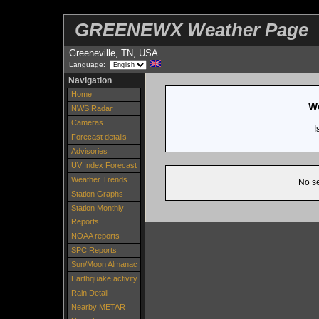
GREENEWX Weather Page
Greeneville, TN, USA
Language:
Navigation
Home
We
NWS Radar
Cameras
I
Forecast details
Advisories
UV Index Forecast
Weather Trends
No se
Station Graphs
Station Monthly
Reports
NOAA reports
SPC Reports
Sun/Moon Almanac
Earthquake activity
Rain Detail
Nearby METAR