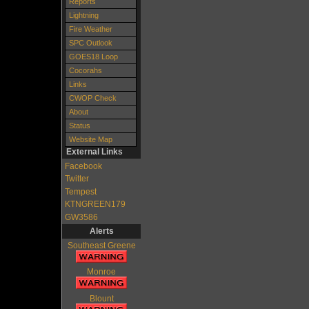
Reports
Lightning
Fire Weather
SPC Outlook
GOES18 Loop
Cocorahs
Links
CWOP Check
About
Status
Website Map
External Links
Facebook
Twitter
Tempest
KTNGREEN179
GW3586
Alerts
Southeast Greene
Monroe
Blount